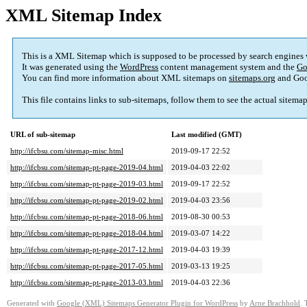
XML Sitemap Index
This is a XML Sitemap which is supposed to be processed by search engines
It was generated using the
WordPress
content management system and the
Go
You can find more information about XML sitemaps on
sitemaps.org
and Goo
This file contains links to sub-sitemaps, follow them to see the actual sitema
URL of sub-sitemap
Last modified (GMT)
http://ifcbsu.com/sitemap-misc.html
2019-09-17 22:52
http://ifcbsu.com/sitemap-pt-page-2019-04.html
2019-04-03 22:02
http://ifcbsu.com/sitemap-pt-page-2019-03.html
2019-09-17 22:52
http://ifcbsu.com/sitemap-pt-page-2019-02.html
2019-04-03 23:56
http://ifcbsu.com/sitemap-pt-page-2018-06.html
2019-08-30 00:53
http://ifcbsu.com/sitemap-pt-page-2018-04.html
2019-03-07 14:22
http://ifcbsu.com/sitemap-pt-page-2017-12.html
2019-04-03 19:39
http://ifcbsu.com/sitemap-pt-page-2017-05.html
2019-03-13 19:25
http://ifcbsu.com/sitemap-pt-page-2013-03.html
2019-04-03 22:36
Generated with
Google (XML) Sitemaps Generator Plugin for WordPress
by
Arne Brachhold
. 