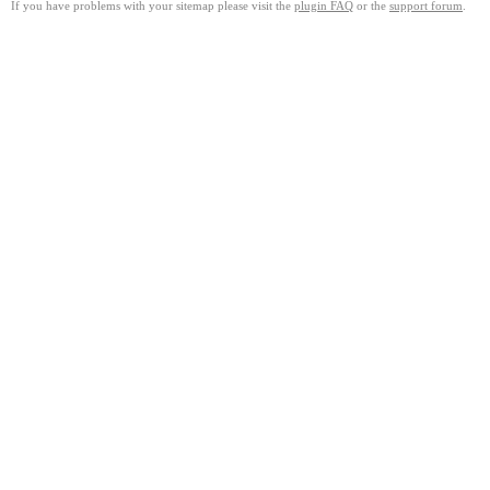
If you have problems with your sitemap please visit the
plugin FAQ
or the
support forum
.