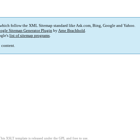
 which follow the XML Sitemap standard like Ask.com, Bing, Google and Yahoo.
ogle Sitemap Generator Plugin
by
Arne Brachhold
.
gle's
list of sitemap programs
.
p content.
This XSLT template is released under the GPL and free to use.