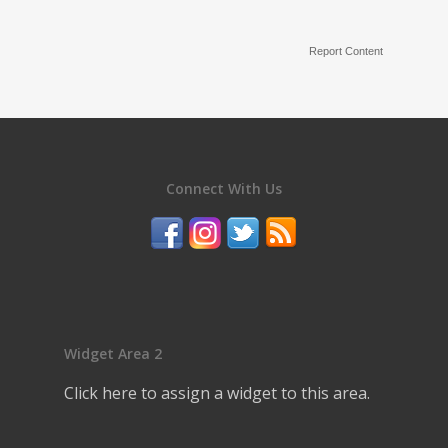
Report Content
Connect With Us
Widget Area 2
Click here to assign a widget to this area.